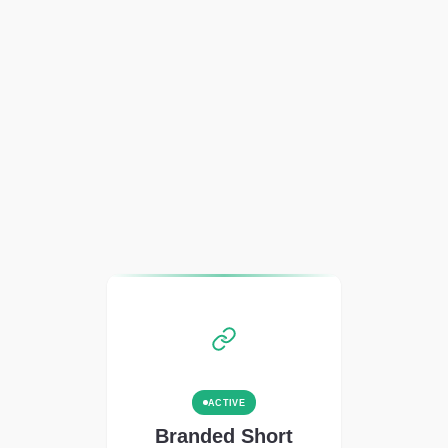
ACTIVE
Branded Short