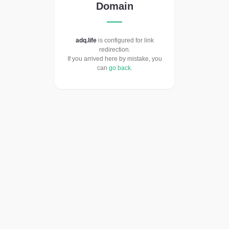
Domain
adq.life
is configured for link
redirection.
If you arrived here by mistake, you
can
go back
.